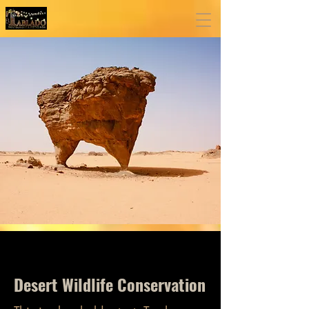
< Back
Desert Wildlife Conservation