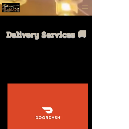
Delivery Services 🚚