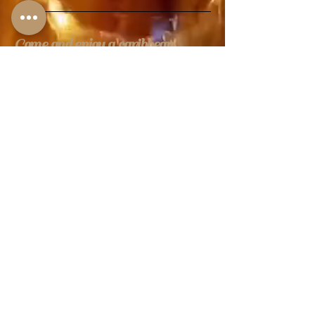
Come and enjoy a caribbean
experience
Call us: (813) 969-0022
Address: 5008 W
Linebaugh Ave, Greater
Northdale, FL 33624,
USA
Business Hours
Monday: 12 AM – 10 PM
Tuesday:12 AM – 10 PM
Wednesday:12 AM – 10 PM
Thursday: 12 AM – 10PM
Friday: 12 AM – 1 AM
Saturday: 11 AM – 1 AM
Sunday: 11 AM – 10 PM