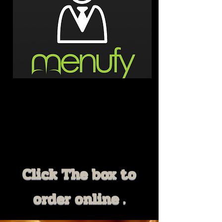
Click The box to
order online .